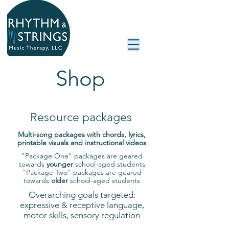
Shop
Resource packages
Multi-song packages with chords, lyrics,
printable visuals and instructional videos
"Package One" packages are geared
towards
younger
school-aged students
"Package Two" packages are geared
towards
older
school-aged students
Overarching goals targeted:
expressive & receptive language,
motor skills, sensory regulation