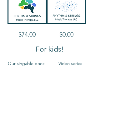
meaningful
way
Make
Innovative
Price
Price
$74.00
$0.00
it
Technology
Multisensory!
for
Accessible
Music-
For kids!
Making
Our singable book
Video series
Sing,
$12.99
Price
$10.00
Move,
Shine!