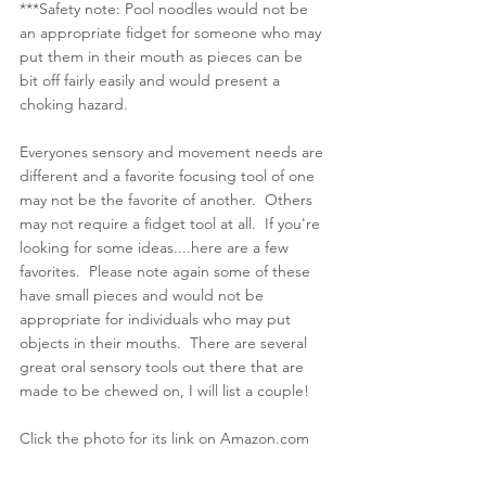
***Safety note: Pool noodles would not be 
an appropriate fidget for someone who may 
put them in their mouth as pieces can be 
bit off fairly easily and would present a 
choking hazard. 
Everyones sensory and movement needs are 
different and a favorite focusing tool of one 
may not be the favorite of another.  Others 
may not require a fidget tool at all.  If you're 
looking for some ideas....here are a few 
favorites.  Please note again some of these 
have small pieces and would not be 
appropriate for individuals who may put 
objects in their mouths.  There are several 
great oral sensory tools out there that are 
made to be chewed on, I will list a couple! 
Click the photo for its link on Amazon.com