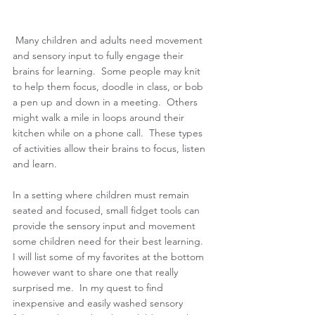
Many children and adults need movement 
and sensory input to fully engage their 
brains for learning.  Some people may knit 
to help them focus, doodle in class, or bob 
a pen up and down in a meeting.  Others 
might walk a mile in loops around their 
kitchen while on a phone call.  These types 
of activities allow their brains to focus, listen 
and learn. 
In a setting where children must remain 
seated and focused, small fidget tools can 
provide the sensory input and movement 
some children need for their best learning.  
I will list some of my favorites at the bottom 
however want to share one that really 
surprised me.  In my quest to find 
inexpensive and easily washed sensory 