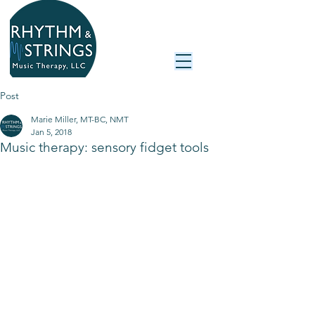
Post
Marie Miller, MT-BC, NMT
Jan 5, 2018
Music therapy: sensory fidget tools