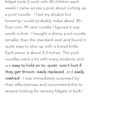
fidget tools (I work with 60 children each 
week) I came across a post about cutting up 
a pool noodle.  I had my doubts but 
knowing I could probably make about 30+ 
from one .99 cent noodle I figured it was 
worth a shot.  I bought a skinny pool noodle 
(smaller than the standard size) and found it 
quite easy to slice up with a bread knife.  
Each piece is about 2-3 inches. The pool 
noodles were a hit with many students and 
are 
easy to hold on to
, 
quiet
, 
won't hurt if 
they get thrown
, 
easily replaced
, and
 easily 
washed
!  I was immediately surprised by 
their effectiveness and recommend this to 
anyone looking for sensory fidgets in bulk! 