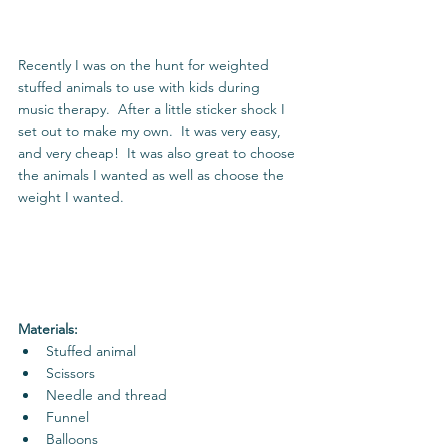
Recently I was on the hunt for weighted 
stuffed animals to use with kids during 
music therapy.  After a little sticker shock I 
set out to make my own.  It was very easy, 
and very cheap!  It was also great to choose 
the animals I wanted as well as choose the 
weight I wanted. 
Materials:
Stuffed animal  
Scissors  
Needle and thread  
Funnel  
Balloons 