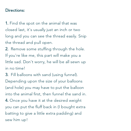
Directions:
1. 
Find the spot on the animal that was 
closed last, it's usually just an inch or two 
long and you can see the thread easily. Snip 
the thread and pull open.  
2.  
Remove some stuffing through the hole. 
If you're like me, this part will make you a 
little sad. Don't worry, he will be all sewn up 
in no time!
3.  
Fill balloons with sand (using funnel). 
Depending upon the size of your balloons 
(and hole) you may have to put the balloon 
into the animal first, then funnel the sand in.
4. 
Once you have it at the desired weight 
you can put the fluff back in (I bought extra 
batting to give a little extra padding) and 
sew him up!