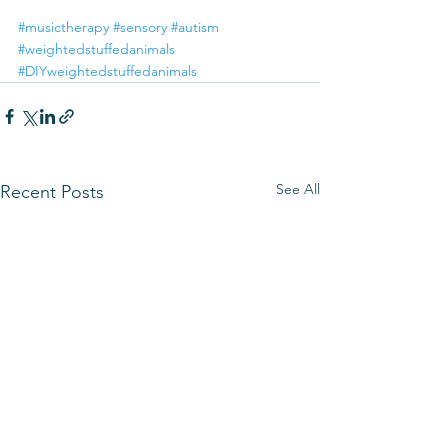
#musictherapy
#sensory
#autism
#weightedstuffedanimals
#DIYweightedstuffedanimals
See All
Recent Posts