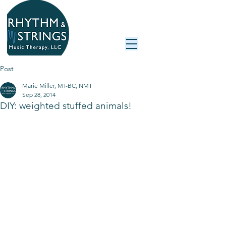
Post
Marie Miller, MT-BC, NMT
Sep 28, 2014
DIY: weighted stuffed animals!