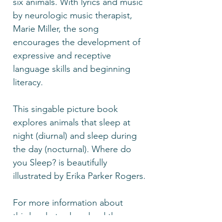
six animals. With lyrics and music
by neurologic music therapist,
Marie Miller, the song
encourages the development of
expressive and receptive
language skills and beginning
literacy.
This singable picture book
explores animals that sleep at
night (diurnal) and sleep during
the day (nocturnal). Where do
you Sleep? is beautifully
illustrated by Erika Parker Rogers.
For more information about
this book, to download the song,