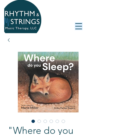
"Where do you