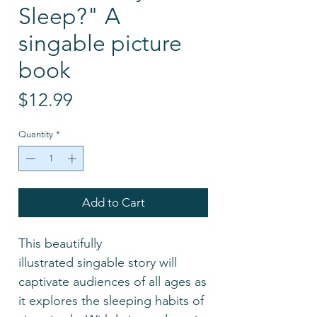
Sleep?" A
singable picture
book
Price
$12.99
Quantity
*
Add to Cart
This beautifully
illustrated singable story will
captivate audiences of all ages as
it explores the sleeping habits of