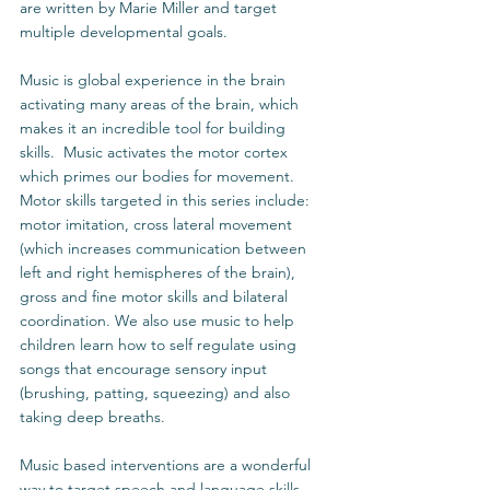
are written by Marie Miller and target 
multiple developmental goals. 
Music is global experience in the brain 
activating many areas of the brain, which 
makes it an incredible tool for building 
skills.  Music activates the motor cortex 
which primes our bodies for movement.  
Motor skills targeted in this series include: 
motor imitation, cross lateral movement 
(which increases communication between 
left and right hemispheres of the brain), 
gross and fine motor skills and bilateral 
coordination. We also use music to help 
children learn how to self regulate using 
songs that encourage sensory input 
(brushing, patting, squeezing) and also 
taking deep breaths. 
Music based interventions are a wonderful 
way to target speech and language skills. 