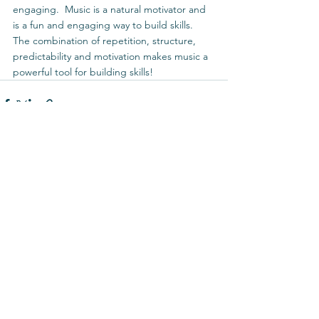
engaging.  Music is a natural motivator and 
is a fun and engaging way to build skills.  
The combination of repetition, structure, 
predictability and motivation makes music a 
powerful tool for building skills! 
See All
Recent Posts