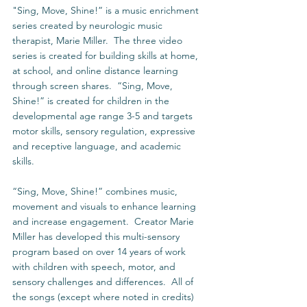
"Sing, Move, Shine!” is a music enrichment 
series created by neurologic music 
therapist, Marie Miller.  The three video 
series is created for building skills at home, 
at school, and online distance learning 
through screen shares.  “Sing, Move, 
Shine!” is created for children in the 
developmental age range 3-5 and targets 
motor skills, sensory regulation, expressive 
and receptive language, and academic 
skills. 
“Sing, Move, Shine!” combines music, 
movement and visuals to enhance learning 
and increase engagement.  Creator Marie 
Miller has developed this multi-sensory 
program based on over 14 years of work 
with children with speech, motor, and 
sensory challenges and differences.  All of 
the songs (except where noted in credits) 