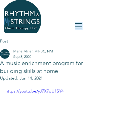
Post
Marie Miller, MT-BC, NMT
Sep 3, 2020
A music enrichment program for
building skills at home
Updated:
Jun 14, 2021
https://youtu.be/yJ7X7qU1SY4