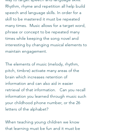
Rhythm, rhyme and repetition all help build 
speech and language skills. In order for a 
skill to be mastered it must be repeated 
many times.  Music allows for a target word, 
phrase or concept to be repeated many 
times while keeping the song novel and 
interesting by changing musical elements to 
maintain engagement.  
The elements of music (melody, rhythm, 
pitch, timbre) activate many areas of the 
brain which increases retention of 
information and can also aid in easier 
retrieval of that information.   Can you recall 
information you learned through music such 
your childhood phone number, or the 26 
letters of the alphabet?  
When teaching young children we know 
that learning must be fun and it must be 